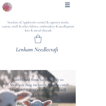
Stockist of Appleton's crewel & tapestry wools,
canvas, twill & other fabrics, embroidery & needlepoint
kits & metal threads
Lenham Needlecraft
I am closed from Sat 18th July to
Mon 31st Aug inclusive. Orders can
be placed during this time, and will
be fulfilled when I reopen.
Orders are posted on Thursdays.