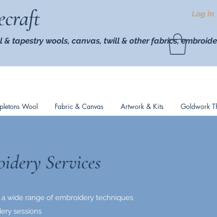
ecraft
Log In
l & tapestry wools,
canvas, twill
& other fabrics, embroide
pletons Wool
Fabric & Canvas
Artwork & Kits
Goldwork T
idery Services
 in a wide range of embroidery techniques
ery sessions