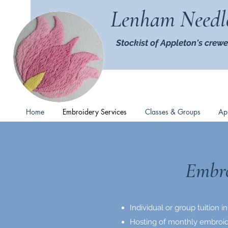
Lenham Needl
Stockist of Appleton's crewe
Home
Embroidery Services
Classes & Groups
Ap
Embro
Individual or group tuition
Hosting of monthly embroid