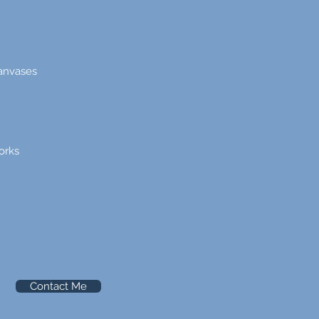
canvases
orks
Contact Me