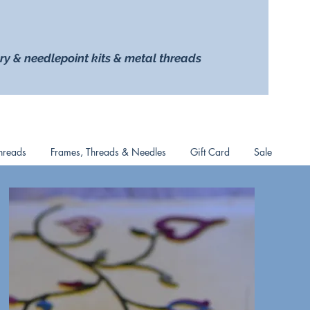
ry & needlepoint kits & metal threads
hreads
Frames, Threads & Needles
Gift Card
Sale