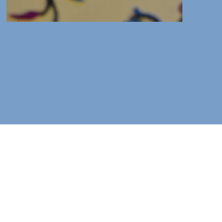
, Somerset TA7 9BX
isit.