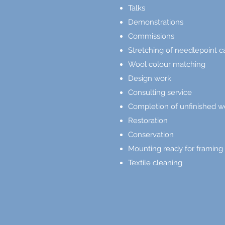
Talks
Demonstrations
Commissions
Stretching of needlepoint 
Wool colour matching
Design work
Consulting service
Completion of unfinished w
Restoration
Conservation
Mounting ready for framing
Textile cleaning