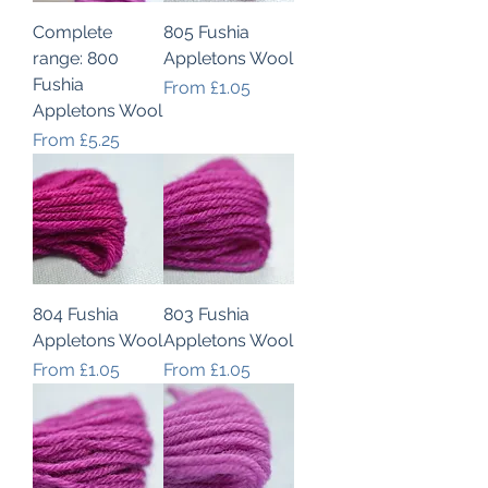
Complete
805 Fushia
range: 800
Appletons Wool
Fushia
Sale Price
From
£1.05
Appletons Wool
Sale Price
From
£5.25
804 Fushia
803 Fushia
Appletons Wool
Appletons Wool
Sale Price
Sale Price
From
£1.05
From
£1.05