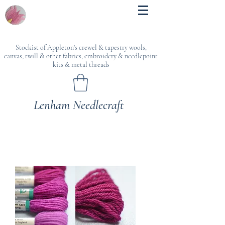
Stockist of Appleton's crewel & tapestry wools,
canvas, twill & other fabrics, embroidery & needlepoint
kits & metal threads
Lenham Needlecraft