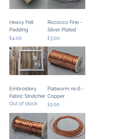
Heavy Felt
Rococco Fine -
Padding
Silver Plated
Price
Price
£4.00
£3.00
Embroidery
Flatworm no.6 -
Fabric Stretcher
Copper
Out of stock
Price
£2.00