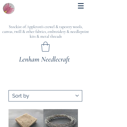
Stockist of Appleton's crewel & tapestry wools,
canvas, twill & other fabrics, embroidery & needlepoint
kits & metal threads
Lenham Needlecraft