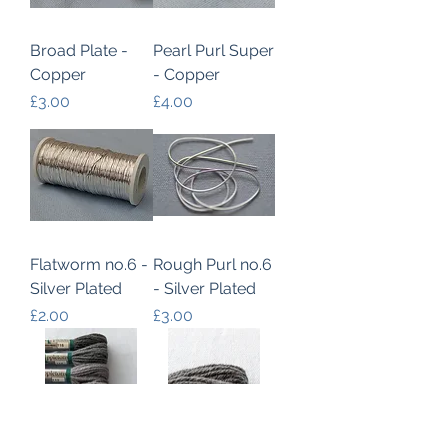
Broad Plate -
Pearl Purl Super
Copper
- Copper
Price
Price
£3.00
£4.00
Flatworm no.6 -
Rough Purl no.6
Silver Plated
- Silver Plated
Price
Price
£2.00
£3.00