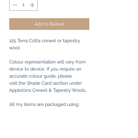
Add to Basket
125 Terra Cotta crewel or tapestry
wool.
Colour representation will vary from
device to device. If you require an
accurate colour guide, please
visit the Shade Card section under
Appletons Crewel & Tapestry Wools.
All my items are packaged using
recyclable and/or biodegradable
materials where possible.