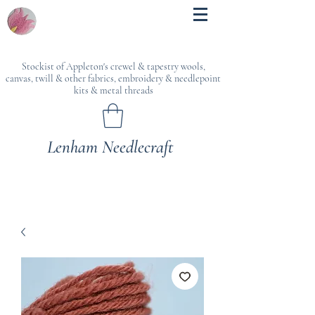
Stockist of Appleton's crewel & tapestry wools,
canvas, twill & other fabrics, embroidery & needlepoint
kits & metal threads
Lenham Needlecraft