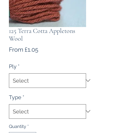
125 Terra Cotta Appletons
Wool
Sale
From
£1.05
Price
Ply
*
Type
*
Quantity
*