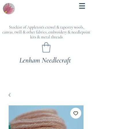
Stockist of Appleton's crewel & tapestry wools,
canvas, twill & other fabrics, embroidery & needlepoint
kits & metal threads
Lenham Needlecraft