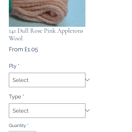
141 Dull Rose Pink Appletons
Wool
Sale
From
£1.05
Price
Ply
*
Type
*
Quantity
*