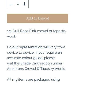
Add to Basket
141 Dull Rose Pink crewel or tapestry
wool.
Colour representation will vary from
device to device. If you require an
accurate colour guide, please
visit the Shade Card section under
Appletons Crewel & Tapestry Wools.
All my items are packaged using
recyclable and/or biodegradable
materials where possible.