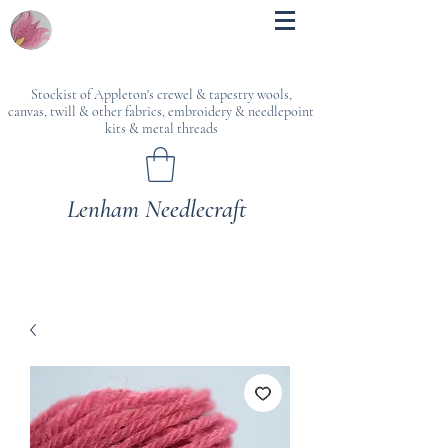
Stockist of Appleton's crewel & tapestry wools,
canvas, twill & other fabrics, embroidery & needlepoint
kits & metal threads
Lenham Needlecraft