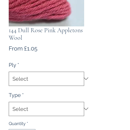
144 Dull Rose Pink Appletons
Wool
Sale
From
£1.05
Price
Ply
*
Type
*
Quantity
*