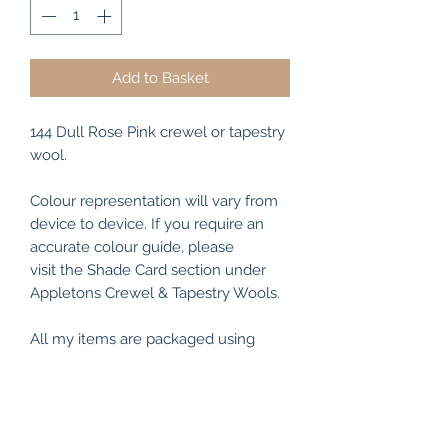
Add to Basket
144 Dull Rose Pink crewel or tapestry
wool.
Colour representation will vary from
device to device. If you require an
accurate colour guide, please
visit the Shade Card section under
Appletons Crewel & Tapestry Wools.
All my items are packaged using
recyclable and/or biodegradable
materials where possible.