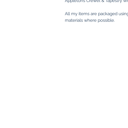
Appletons Crewel & Tapestry Wo
All my items are packaged usin
materials where possible.