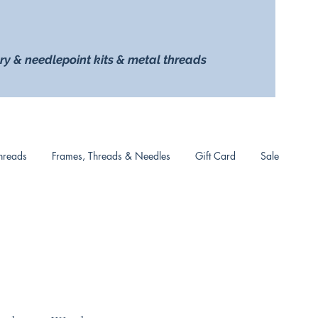
ry & needlepoint kits & metal threads
hreads
Frames, Threads & Needles
Gift Card
Sale