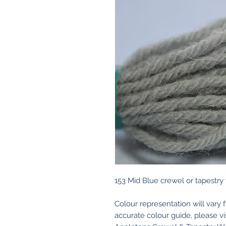
153 Mid Blue crewel or tapestry
Colour representation will vary 
accurate colour guide, please v