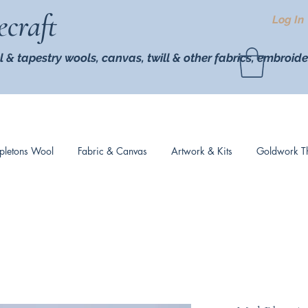
ecraft
Log In
l & tapestry wools,
canvas, twill
& other fabrics, embroide
pletons Wool
Fabric & Canvas
Artwork & Kits
Goldwork T