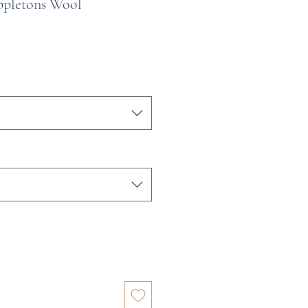
ppletons Wool
e
ce