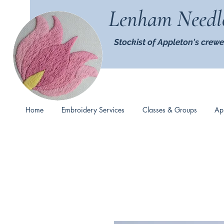
Lenham Needl
Stockist of Appleton's crewe
Home
Embroidery Services
Classes & Groups
Ap