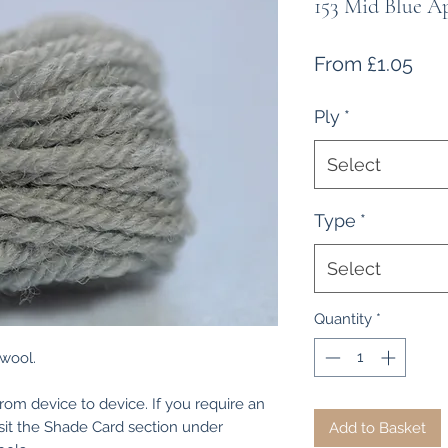
153 Mid Blue A
Sal
From
£1.05
Pri
Ply
*
Select
Type
*
Select
Quantity
*
 wool.
from device to device. If you require an
isit the Shade Card section under
Add to Basket