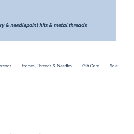
ry & needlepoint kits & metal threads
hreads
Frames, Threads & Needles
Gift Card
Sale