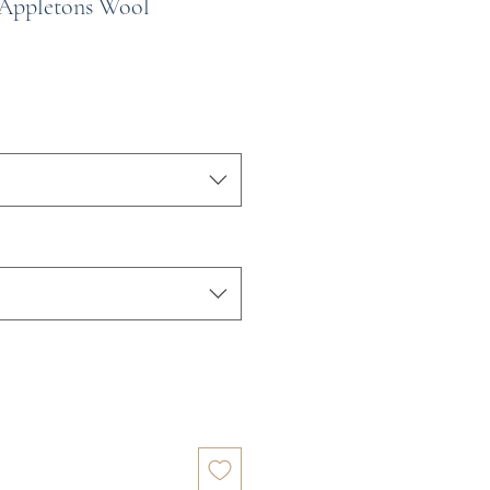
 Appletons Wool
e
ce