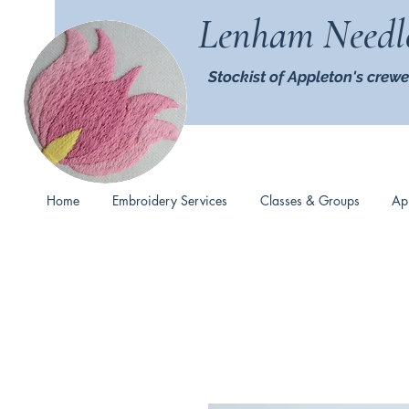
Lenham Needl
Stockist of Appleton's crewe
Home
Embroidery Services
Classes & Groups
Ap