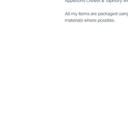
Appletons Crewel & Tapestry Wo
All my items are packaged usin
materials where possible.