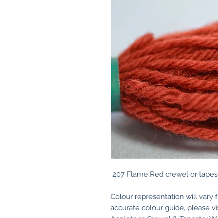
207 Flame Red crewel or tapest
Colour representation will vary 
accurate colour guide, please v