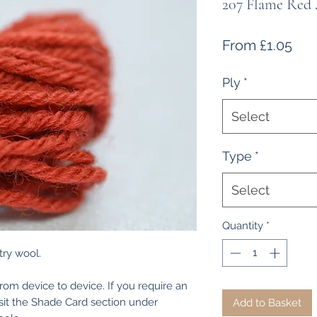
207 Flame Red
Sal
From
£1.05
Pri
Ply
*
Select
Type
*
Select
Quantity
*
ry wool.
from device to device. If you require an
isit the Shade Card section under
Add to Basket