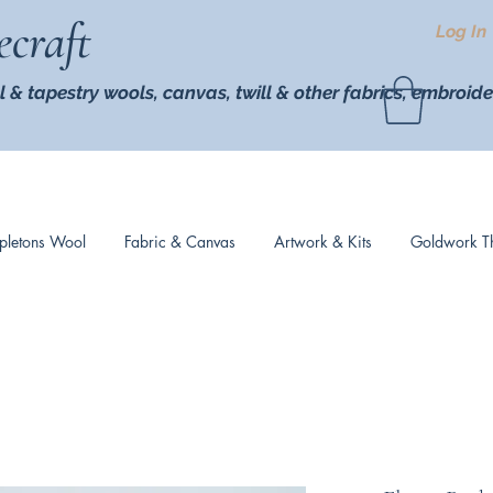
ecraft
Log In
l & tapestry wools,
canvas, twill
& other fabrics, embroide
pletons Wool
Fabric & Canvas
Artwork & Kits
Goldwork T