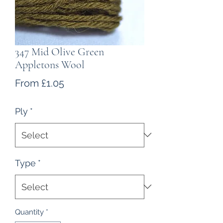
347 Mid Olive Green
Appletons Wool
Sale
From
£1.05
Price
Ply
*
Type
*
Quantity
*