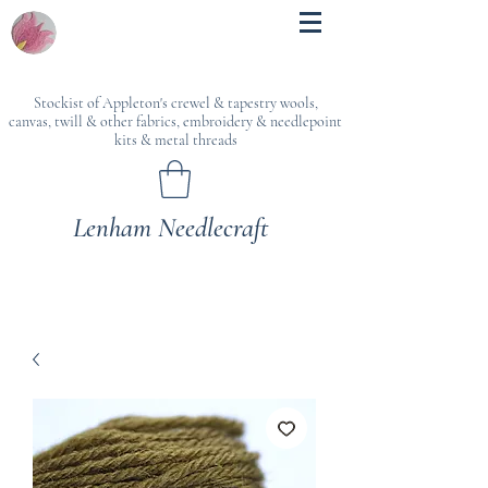
Stockist of Appleton's crewel & tapestry wools,
canvas, twill & other fabrics, embroidery & needlepoint
kits & metal threads
Lenham Needlecraft