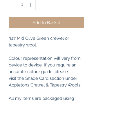
Add to Basket
347 Mid Olive Green crewel or
tapestry wool.
Colour representation will vary from
device to device. If you require an
accurate colour guide, please
visit the Shade Card section under
Appletons Crewel & Tapestry Wools.
All my items are packaged using
recyclable and/or biodegradable
materials where possible.