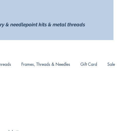
ry & needlepoint kits & metal threads
hreads
Frames, Threads & Needles
Gift Card
Sale