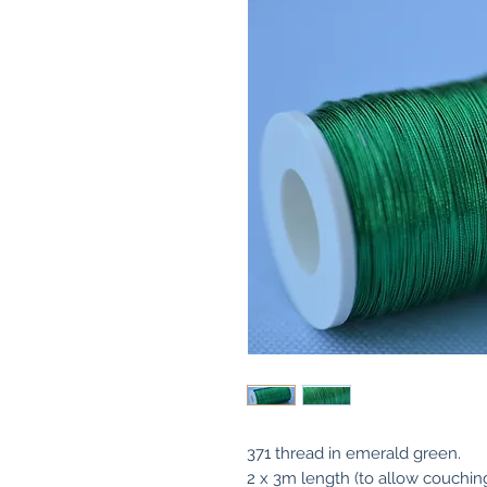
371 thread in emerald green.
2 x 3m length (to allow couchin