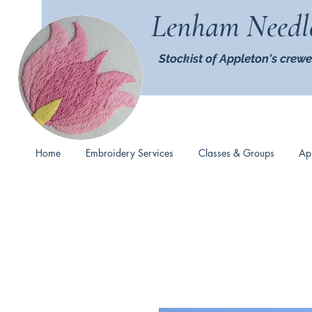
Lenham Needl
Stockist of Appleton's crewe
Home
Embroidery Services
Classes & Groups
Ap