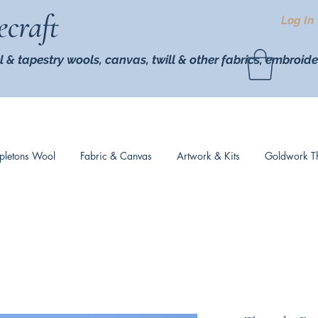
ecraft
Log In
l & tapestry wools,
canvas, twill
& other fabrics, embroide
pletons Wool
Fabric & Canvas
Artwork & Kits
Goldwork T