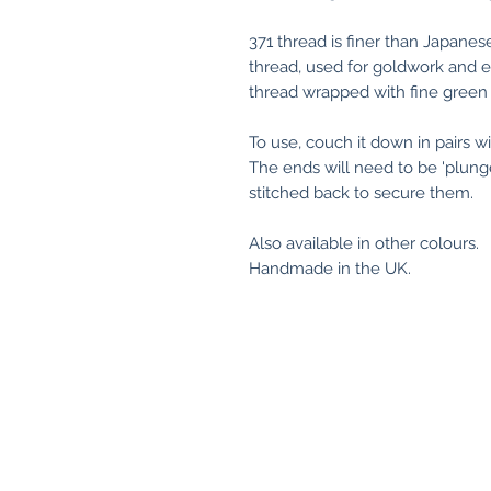
371 thread is finer than Japanes
thread, used for goldwork and em
thread wrapped with fine green 
To use, couch it down in pairs 
The ends will need to be 'plung
stitched back to secure them.
Also available in other colours.
Handmade in the UK.