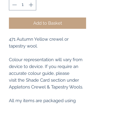
Add to Basket
471 Autumn Yellow crewel or
tapestry wool.
Colour representation will vary from
device to device. If you require an
accurate colour guide, please
visit the Shade Card section under
Appletons Crewel & Tapestry Wools.
All my items are packaged using
recyclable and/or biodegradable
materials where possible.