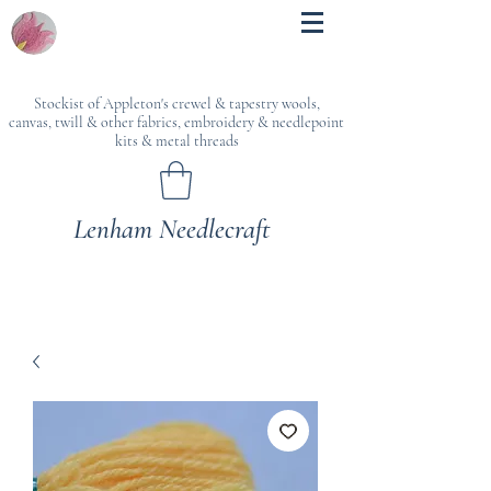
Stockist of Appleton's crewel & tapestry wools,
canvas, twill & other fabrics, embroidery & needlepoint
kits & metal threads
Lenham Needlecraft