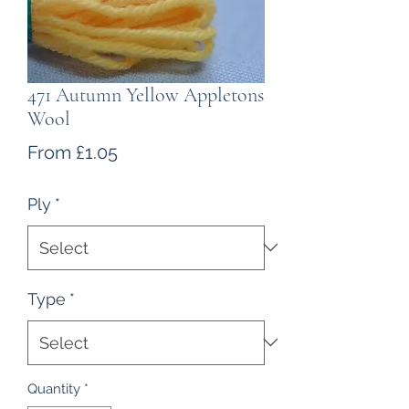
471 Autumn Yellow Appletons
Wool
Sale
From
£1.05
Price
Ply
*
Type
*
Quantity
*