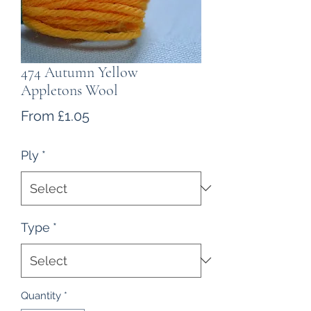
474 Autumn Yellow
Appletons Wool
Sale
From
£1.05
Price
Ply
*
Type
*
Quantity
*