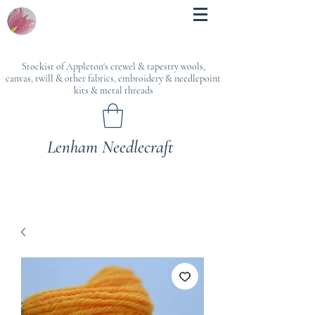
Stockist of Appleton's crewel & tapestry wools,
canvas, twill & other fabrics, embroidery & needlepoint
kits & metal threads
Lenham Needlecraft