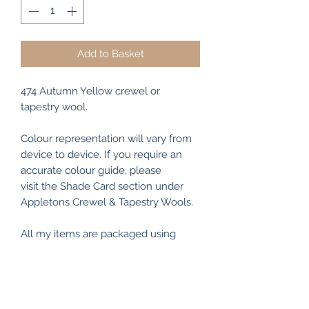
Add to Basket
474 Autumn Yellow crewel or
tapestry wool.
Colour representation will vary from
device to device. If you require an
accurate colour guide, please
visit the Shade Card section under
Appletons Crewel & Tapestry Wools.
All my items are packaged using
recyclable and/or biodegradable
materials where possible.