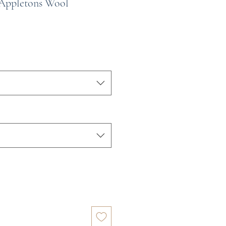
 Appletons Wool
e
ce