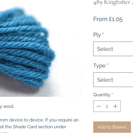
489 Kingfisher
Sal
From
£1.05
Pri
Ply
*
Select
Type
*
Select
Quantity
*
y wool.
from device to device. If you require an
isit the Shade Card section under
Add to Basket