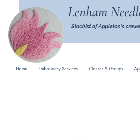
Lenham Needl
Stockist of Appleton's crewe
Home
Embroidery Services
Classes & Groups
Ap