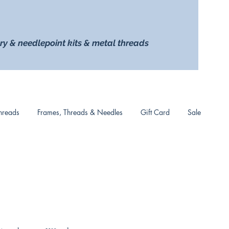
ry & needlepoint kits & metal threads
hreads
Frames, Threads & Needles
Gift Card
Sale