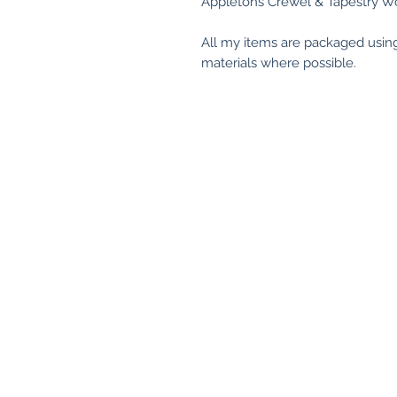
Appletons Crewel & Tapestry Wo
All my items are packaged usin
materials where possible.