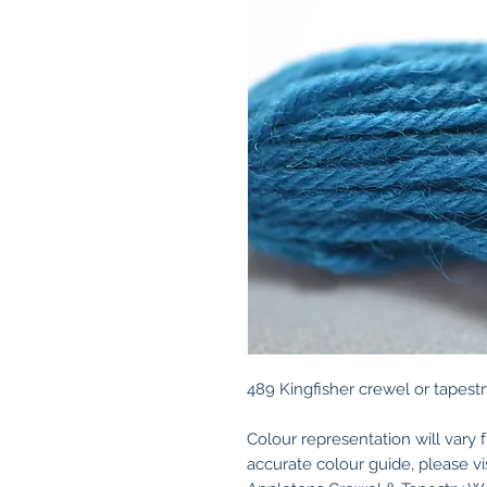
489 Kingfisher crewel or tapestr
Colour representation will vary 
accurate colour guide, please v