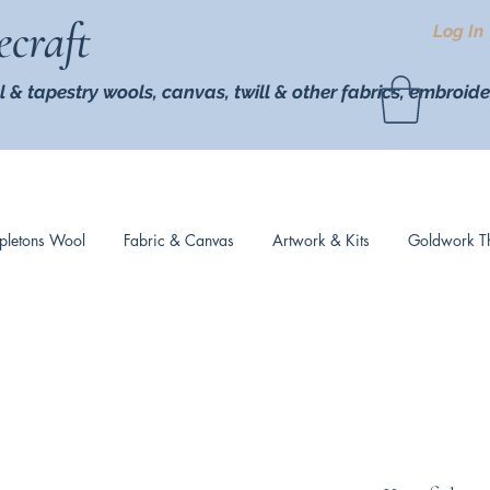
ecraft
Log In
l & tapestry wools,
canvas, twill
& other fabrics, embroide
pletons Wool
Fabric & Canvas
Artwork & Kits
Goldwork T