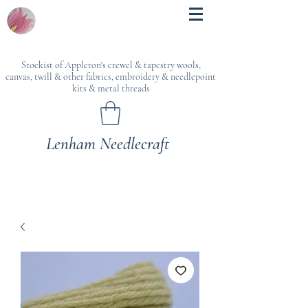
Stockist of Appleton's crewel & tapestry wools,
canvas, twill & other fabrics, embroidery & needlepoint
kits & metal threads
Lenham Needlecraft