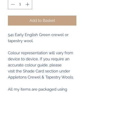
Add to Basket
541 Early English Green crewel or
tapestry wool.
Colour representation will vary from
device to device. If you require an
accurate colour guide, please
visit the Shade Card section under
Appletons Crewel & Tapestry Wools.
All my items are packaged using
recyclable and/or biodegradable
materials where possible.