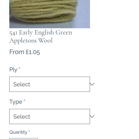
541 Early English Green
Appletons Wool
Sale
From
£1.05
Price
Ply
*
Type
*
Quantity
*