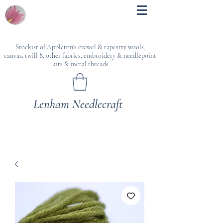
Stockist of Appleton's crewel & tapestry wools,
canvas, twill & other fabrics, embroidery & needlepoint
kits & metal threads
Lenham Needlecraft