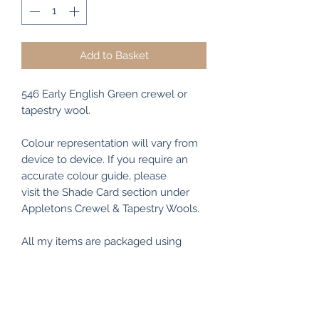
Add to Basket
546 Early English Green crewel or
tapestry wool.
Colour representation will vary from
device to device. If you require an
accurate colour guide, please
visit the Shade Card section under
Appletons Crewel & Tapestry Wools.
All my items are packaged using
recyclable and/or biodegradable
materials where possible.