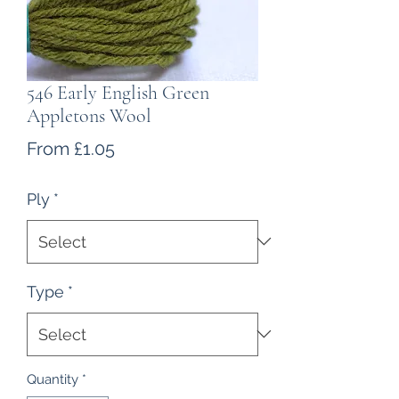
546 Early English Green
Appletons Wool
Sale
From
£1.05
Price
Ply
*
Type
*
Quantity
*