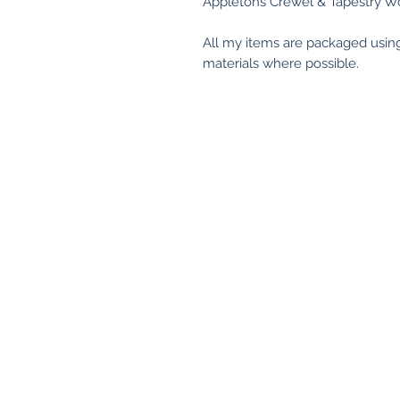
Appletons Crewel & Tapestry Wo
All my items are packaged usin
materials where possible.