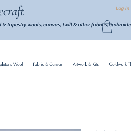
ecraft
Log In
l & tapestry wools,
canvas, twill
& other fabrics, embroide
pletons Wool
Fabric & Canvas
Artwork & Kits
Goldwork T