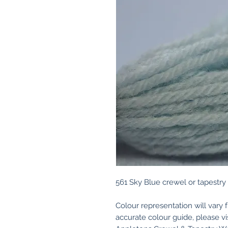
561 Sky Blue crewel or tapestry
Colour representation will vary 
accurate colour guide, please v