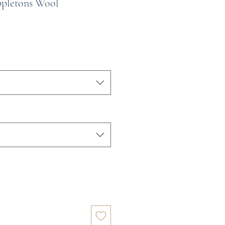
ppletons Wool
e
ce