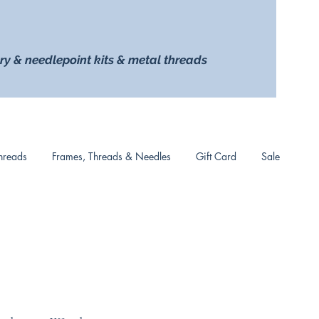
ry & needlepoint kits & metal threads
hreads
Frames, Threads & Needles
Gift Card
Sale