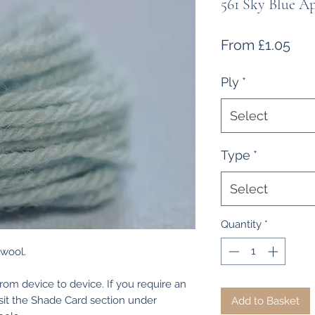
561 Sky Blue A
Sal
From
£1.05
Pri
Ply
*
Select
Type
*
Select
Quantity
*
 wool.
from device to device. If you require an
isit the Shade Card section under
Add to Basket