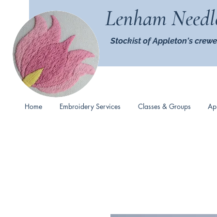
Lenham Needl
Stockist of Appleton's crewe
Home
Embroidery Services
Classes & Groups
Ap