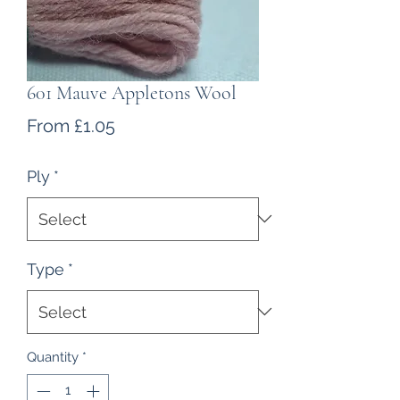
601 Mauve Appletons Wool
Sale
From
£1.05
Price
Ply
*
Type
*
Quantity
*