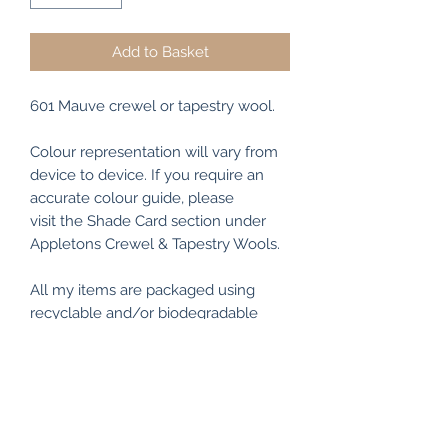
Add to Basket
601 Mauve crewel or tapestry wool.
Colour representation will vary from
device to device. If you require an
accurate colour guide, please
visit the Shade Card section under
Appletons Crewel & Tapestry Wools.
All my items are packaged using
recyclable and/or biodegradable
materials where possible.
RETURN & REFUND POLICY
I make every effort to ensure