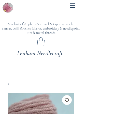
Stockist of Appleton's crewel & tapestry wools,
canvas, twill & other fabrics, embroidery & needlepoint
kits & metal threads
Lenham Needlecraft