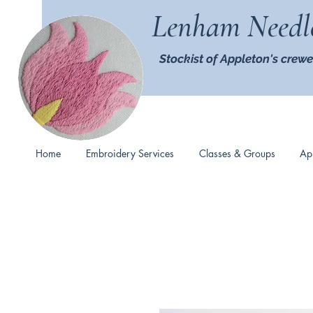
Lenham Needl
Stockist of Appleton's crewe
Home
Embroidery Services
Classes & Groups
Ap