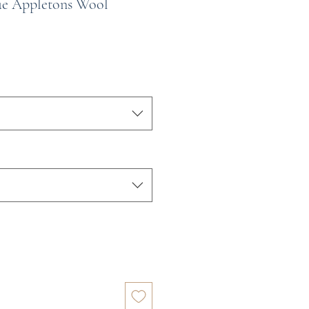
ue Appletons Wool
e
ce