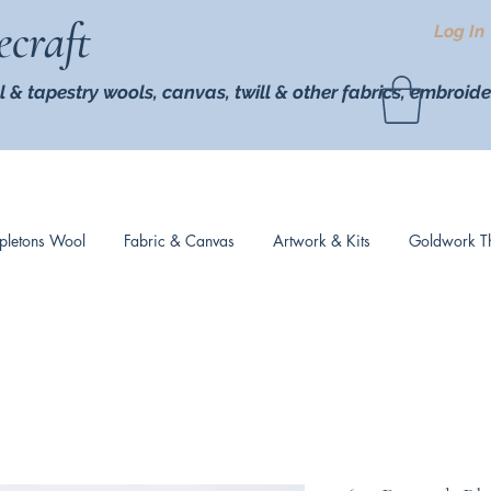
ecraft
Log In
l & tapestry wools,
canvas, twill
& other fabrics, embroide
pletons Wool
Fabric & Canvas
Artwork & Kits
Goldwork T