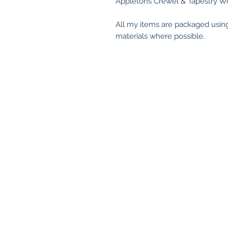
Appletons Crewel & Tapestry Wo
All my items are packaged usin
materials where possible.