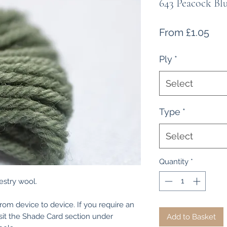
643 Peacock Bl
Sal
From
£1.05
Pri
Ply
*
Select
Type
*
Select
Quantity
*
estry wool.
from device to device. If you require an
isit the Shade Card section under
Add to Basket