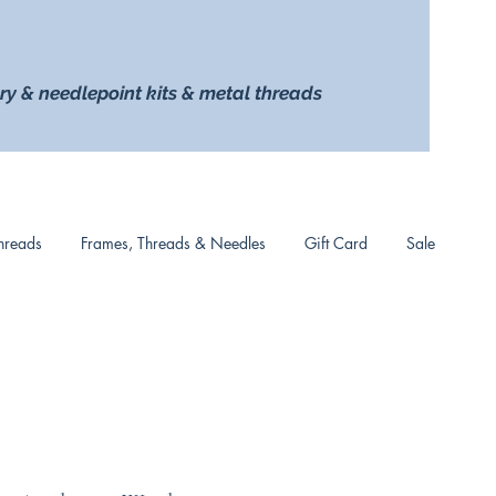
ry & needlepoint kits & metal threads
hreads
Frames, Threads & Needles
Gift Card
Sale