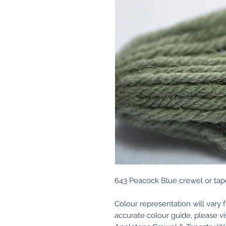
643 Peacock Blue crewel or tap
Colour representation will vary 
accurate colour guide, please v