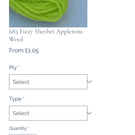
685 Fizzy Sherbet Appletons
Wool
Sale
From
£1.05
Price
Ply
*
Type
*
Quantity
*