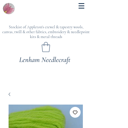
Stockist of Appleton's crewel & tapestry wools,
canvas, twill & other fabrics, embroidery & needlepoint
kits & metal threads
Lenham Needlecraft