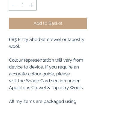
Add to Basket
685 Fizzy Sherbet crewel or tapestry
wool.
Colour representation will vary from
device to device. If you require an
accurate colour guide, please
visit the Shade Card section under
Appletons Crewel & Tapestry Wools.
All my items are packaged using
recyclable and/or biodegradable
materials where possible.