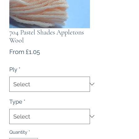
704 Pastel Shades Appletons
Wool
Sale
From
£1.05
Price
Ply
*
Type
*
Quantity
*