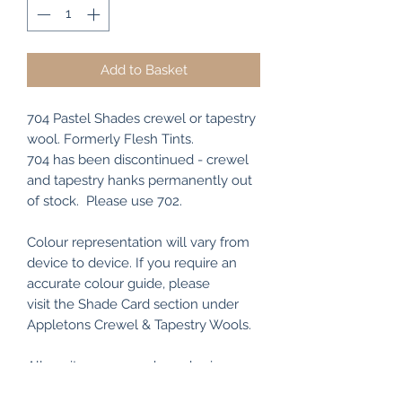
Add to Basket
704 Pastel Shades crewel or tapestry
wool. Formerly Flesh Tints.
704 has been discontinued - crewel
and tapestry hanks permanently out
of stock. Please use 702.
Colour representation will vary from
device to device. If you require an
accurate colour guide, please
visit the Shade Card section under
Appletons Crewel & Tapestry Wools.
All my items are packaged using
recyclable and/or biodegradable