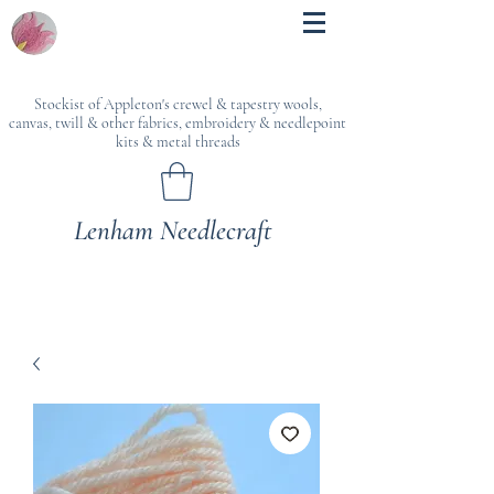
Stockist of Appleton's crewel & tapestry wools,
canvas, twill & other fabrics, embroidery & needlepoint
kits & metal threads
Lenham Needlecraft