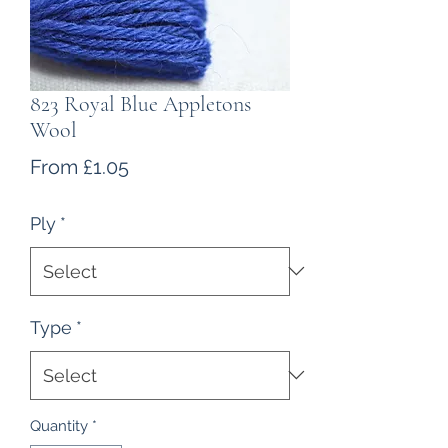
823 Royal Blue Appletons
Wool
Sale
From
£1.05
Price
Ply
*
Type
*
Quantity
*