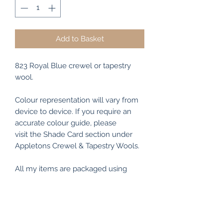
Add to Basket
823 Royal Blue crewel or tapestry
wool.
Colour representation will vary from
device to device. If you require an
accurate colour guide, please
visit the Shade Card section under
Appletons Crewel & Tapestry Wools.
All my items are packaged using
recyclable and/or biodegradable
materials where possible.