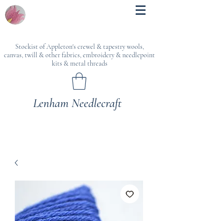
Stockist of Appleton's crewel & tapestry wools,
canvas, twill & other fabrics, embroidery & needlepoint
kits & metal threads
Lenham Needlecraft