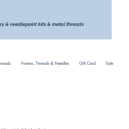
ry & needlepoint kits & metal threads
hreads
Frames, Threads & Needles
Gift Card
Sale