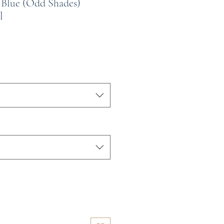
 Blue (Odd Shades)
l
e
ce