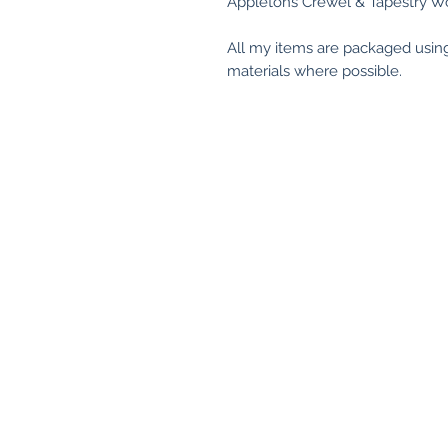
Appletons Crewel & Tapestry Wo
All my items are packaged usin
materials where possible.