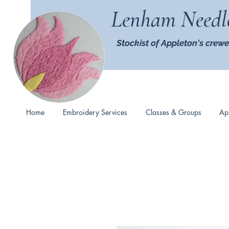
Lenham Needl
Stockist of Appleton's crewe
Home
Embroidery Services
Classes & Groups
Ap