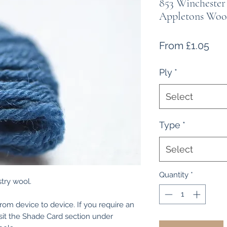
853 Winchester
Appletons Woo
Sal
From
£1.05
Pri
Ply
*
Select
Type
*
Select
Quantity
*
try wool.
from device to device. If you require an
isit the Shade Card section under