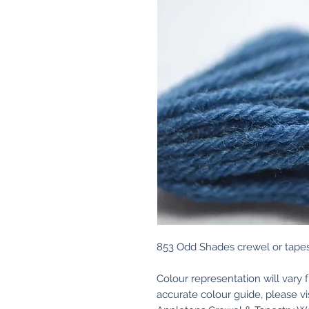
853 Odd Shades crewel or tapes
Colour representation will vary 
accurate colour guide, please v