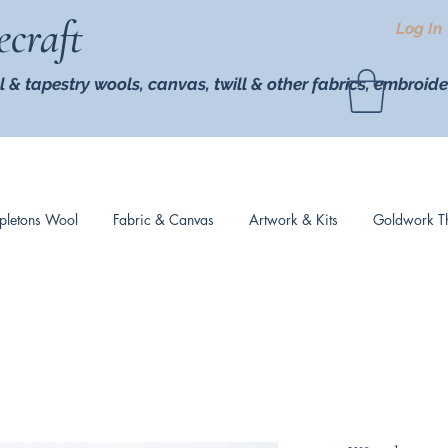
ecraft
Log In
l & tapestry wools,
canvas, twill
& other fabrics, embroide
pletons Wool
Fabric & Canvas
Artwork & Kits
Goldwork T