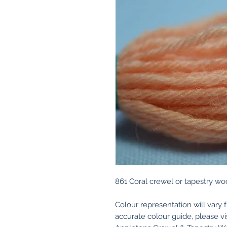
861 Coral crewel or tapestry woo
Colour representation will vary 
accurate colour guide, please v