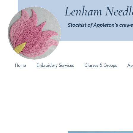
Lenham Needl
Stockist of Appleton's crewe
Home
Embroidery Services
Classes & Groups
Ap