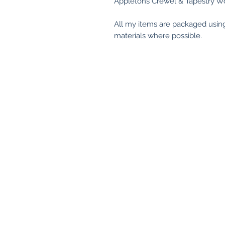
Appletons Crewel & Tapestry Wo
All my items are packaged usin
materials where possible.