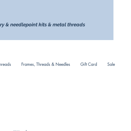
ry & needlepoint kits & metal threads
hreads
Frames, Threads & Needles
Gift Card
Sale