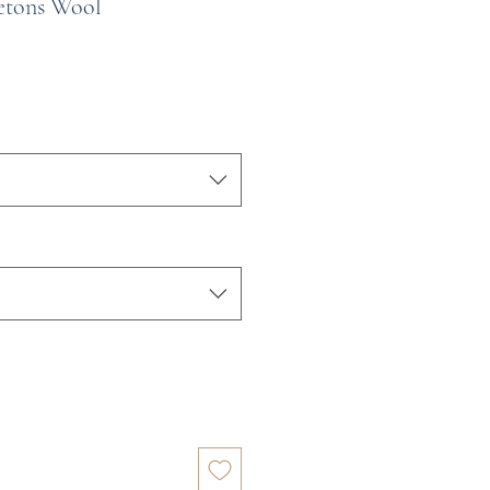
etons Wool
e
ce