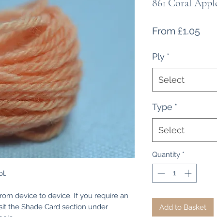
861 Coral Appl
Sal
From
£1.05
Pri
Ply
*
Select
Type
*
Select
Quantity
*
l.
from device to device. If you require an
isit the Shade Card section under
Add to Basket