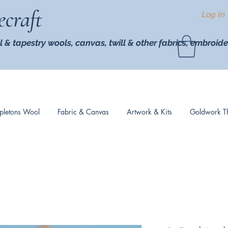
ecraft
Log In
l & tapestry wools,
canvas, twill
& other fabrics, embroide
pletons Wool
Fabric & Canvas
Artwork & Kits
Goldwork T