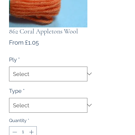
862 Coral Appletons Wool
Sale
From
£1.05
Price
Ply
*
Type
*
Quantity
*