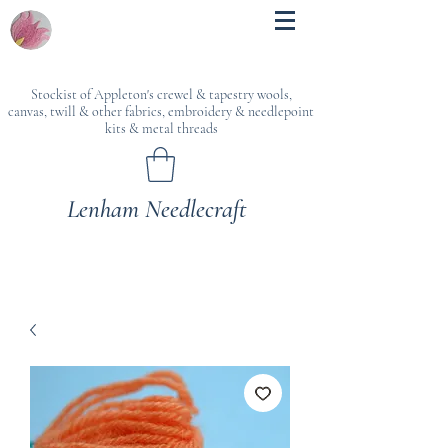
Stockist of Appleton's crewel & tapestry wools,
canvas, twill & other fabrics, embroidery & needlepoint
kits & metal threads
Lenham Needlecraft