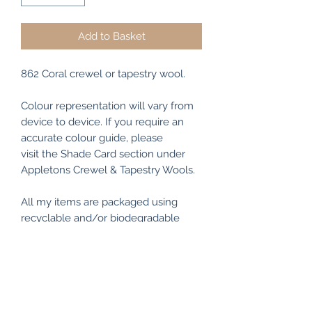
Add to Basket
862 Coral crewel or tapestry wool.
Colour representation will vary from
device to device. If you require an
accurate colour guide, please
visit the Shade Card section under
Appletons Crewel & Tapestry Wools.
All my items are packaged using
recyclable and/or biodegradable
materials where possible.
RETURN & REFUND POLICY
I make every effort to ensure