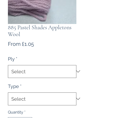
885 Pastel Shades Appletons
Wool
Sale
From
£1.05
Price
Ply
*
Type
*
Quantity
*