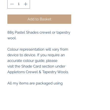
Add to Basket
885 Pastel Shades crewel or tapestry
wool.
Colour representation will vary from
device to device. If you require an
accurate colour guide, please
visit the Shade Card section under
Appletons Crewel & Tapestry Wools.
All my items are packaged using
recyclable and/or biodegradable
materials where possible.