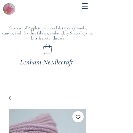
Stockist of Appleton's crewel & tapestry wools,
canvas, twill & other fabrics, embroidery & needlepoint
kits & metal threads
Lenham Needlecraft