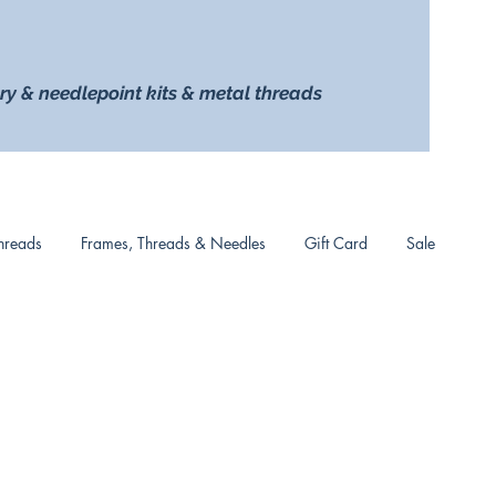
ry & needlepoint kits & metal threads
hreads
Frames, Threads & Needles
Gift Card
Sale