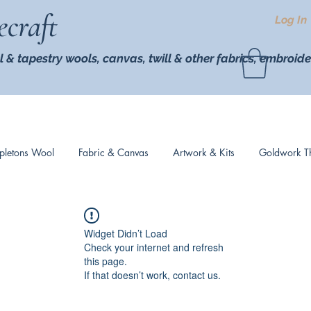
ecraft
Log In
l & tapestry wools,
canvas, twill
& other fabrics, embroide
pletons Wool
Fabric & Canvas
Artwork & Kits
Goldwork T
Widget Didn’t Load
Check your internet and refresh
this page.
If that doesn’t work, contact us.