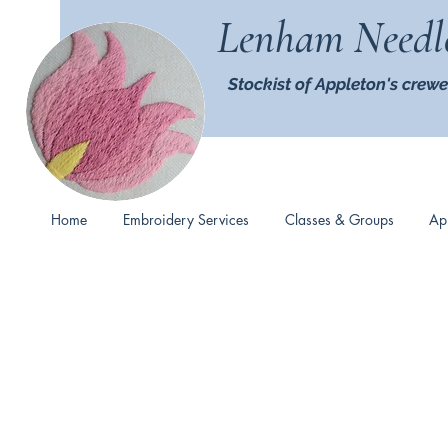
Lenham Needl
Stockist of Appleton's crewe
Home
Embroidery Services
Classes & Groups
Ap