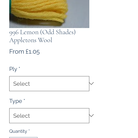
996 Lemon (Odd Shades)
Appletons Wool
Sale
From
£1.05
Price
Ply
*
Type
*
Quantity
*