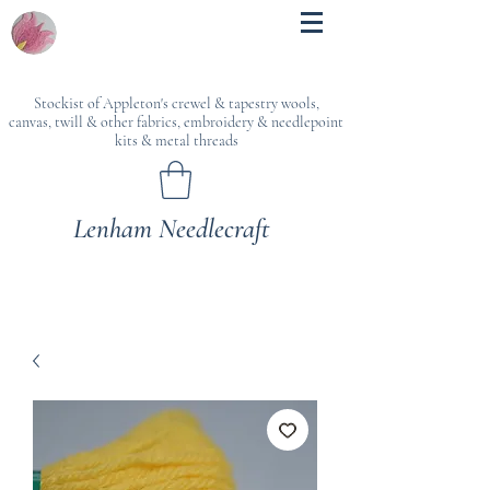
Stockist of Appleton's crewel & tapestry wools,
canvas, twill & other fabrics, embroidery & needlepoint
kits & metal threads
Lenham Needlecraft