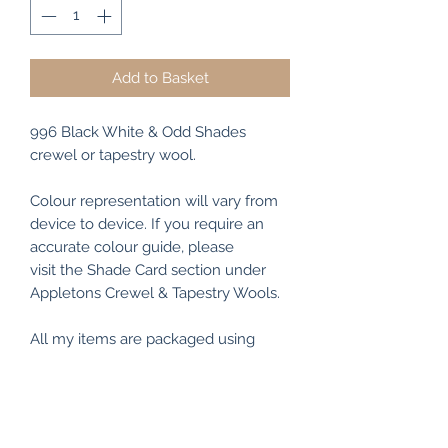
Add to Basket
996 Black White & Odd Shades
crewel or tapestry wool.
Colour representation will vary from
device to device. If you require an
accurate colour guide, please
visit the Shade Card section under
Appletons Crewel & Tapestry Wools.
All my items are packaged using
recyclable and/or biodegradable
materials where possible.