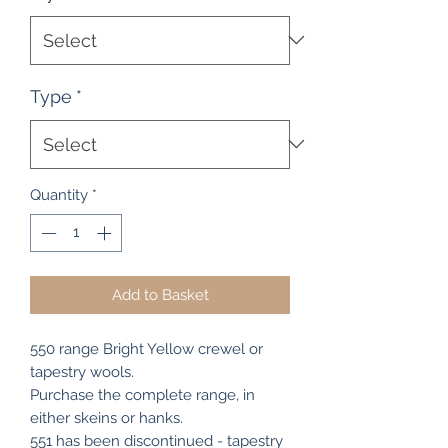
Type
*
Quantity
*
Add to Basket
550 range Bright Yellow crewel or
tapestry wools.
Purchase the complete range, in
either skeins or hanks.
551 has been discontinued - tapestry