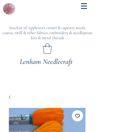
Stockist of Appleton's crewel & tapestry wools,
canvas, twill & other fabrics, embroidery & needlepoint
kits & metal threads
Lenham Needlecraft