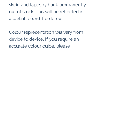
skein and tapestry hank permanently
out of stock. This will be reflected in
a partial refund if ordered.
Colour representation will vary from
device to device. If you require an
accurate colour guide, please
visit the Shade Card section under
Appletons Crewel & Tapestry Wools.
All my items are packaged using
recyclable and/or biodegradable
materials where possible.
RETURN & REFUND POLICY
I make every effort to ensure
SHIPPING INFO
everything is of the highest quality
and workmanship, and packaged