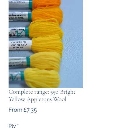
Complete range: 550 Bright
Yellow Appletons Wool
Sale
From
£7.35
Price
Ply
*