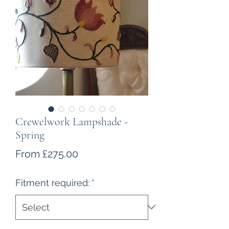
Crewelwork Lampshade -
Spring
Sale
From
£275.00
Price
Fitment required:
*