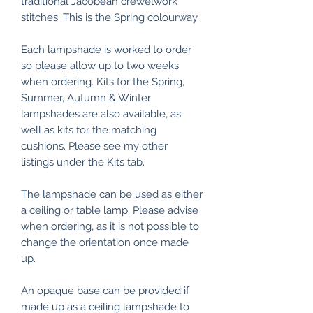
traditional Jacobean crewelwork
stitches. This is the Spring colourway.
Each lampshade is worked to order
so please allow up to two weeks
when ordering. Kits for the Spring,
Summer, Autumn & Winter
lampshades are also available, as
well as kits for the matching
cushions. Please see my other
listings under the Kits tab.
The lampshade can be used as either
a ceiling or table lamp. Please advise
when ordering, as it is not possible to
change the orientation once made
up.
An opaque base can be provided if
made up as a ceiling lampshade to