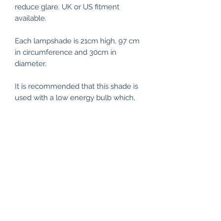
reduce glare. UK or US fitment
available.
Each lampshade is 21cm high, 97 cm
in circumference and 30cm in
diameter.
It is recommended that this shade is
used with a low energy bulb which,
as well as being better for the
environment, is also cooler to the
touch minimising any risk of
scorching. The lampshade kit
materials have been tested and
passed the glow wire test carried out
by the Lighting Association.
Custom lampshades can be ordered
- different colours, sizes, shapes.