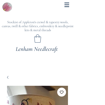
Stockist of Appleton's crewel & tapestry wools,
canvas, twill & other fabrics, embroidery & needlepoint
kits & metal threads
Lenham Needlecraft