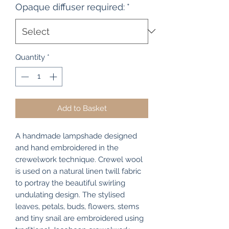
Opaque diffuser required:
*
Quantity
*
Add to Basket
A handmade lampshade designed
and hand embroidered in the
crewelwork technique. Crewel wool
is used on a natural linen twill fabric
to portray the beautiful swirling
undulating design. The stylised
leaves, petals, buds, flowers, stems
and tiny snail are embroidered using