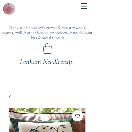
Stockist of Appleton's crewel & tapestry wools,
canvas, twill & other fabrics, embroidery & needlepoint
kits & metal threads
Lenham Needlecraft