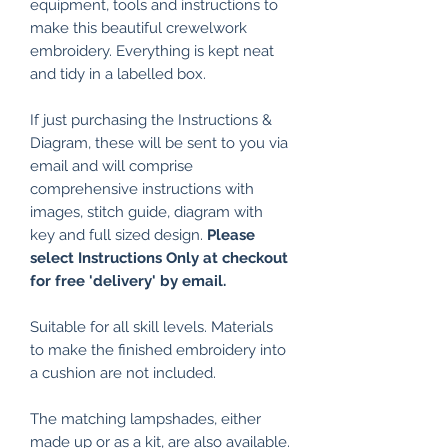
equipment, tools and instructions to
make this beautiful crewelwork
embroidery. Everything is kept neat
and tidy in a labelled box.
If just purchasing the Instructions &
Diagram, these will be sent to you via
email and will comprise
comprehensive instructions with
images, stitch guide, diagram with
key and full sized design.
Please
select Instructions Only at checkout
for free 'delivery' by email.
Suitable for all skill levels. Materials
to make the finished embroidery into
a cushion are not included.
The matching lampshades, either
made up or as a kit, are also available.