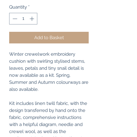
Quantity
*
Add to Basket
Winter crewelwork embroidery
cushion with swirling stylised stems,
leaves, petals and tiny snail detail is
now available as a kit. Spring,
Summer and Autumn colourways are
also available.
Kit includes linen twill fabric, with the
design transferred by hand onto the
fabric, comprehensive instructions
with a helpful diagram, needle and
crewel wool, as well as the