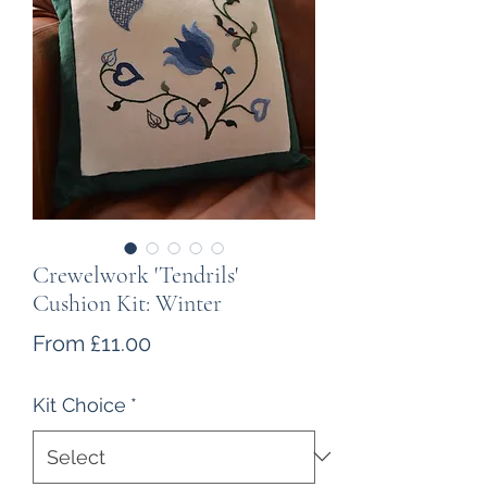
Crewelwork 'Tendrils'
Cushion Kit: Winter
Sale
From
£11.00
Price
Kit Choice
*