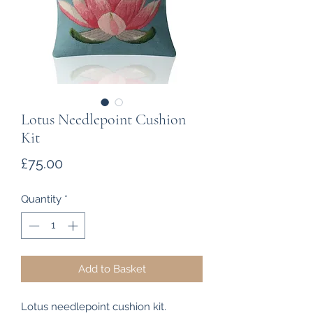
Lotus Needlepoint Cushion
Kit
Price
£75.00
Quantity
*
Add to Basket
Lotus needlepoint cushion kit.