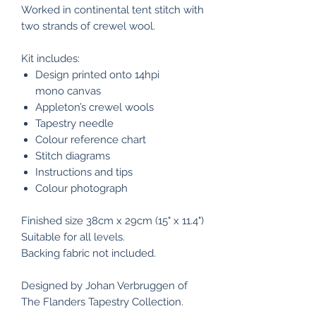
Worked in continental tent stitch with
two strands of crewel wool.
Kit includes:
Design printed onto 14hpi
mono canvas
Appleton’s crewel wools
Tapestry needle
Colour reference chart
Stitch diagrams
Instructions and tips
Colour photograph
Finished size 38cm x 29cm (15" x 11.4")
Suitable for all levels.
Backing fabric not included.
Designed by Johan Verbruggen of
The Flanders Tapestry Collection.