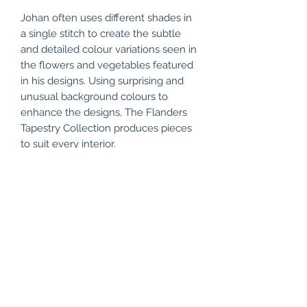
Johan often uses different shades in
a single stitch to create the subtle
and detailed colour variations seen in
the flowers and vegetables featured
in his designs. Using surprising and
unusual background colours to
enhance the designs, The Flanders
Tapestry Collection produces pieces
to suit every interior.
Colour representation will vary from
device to device.
All my items are packaged using
recyclable and/or biodegradable
materials where possible.
RETURN & REFUND POLICY