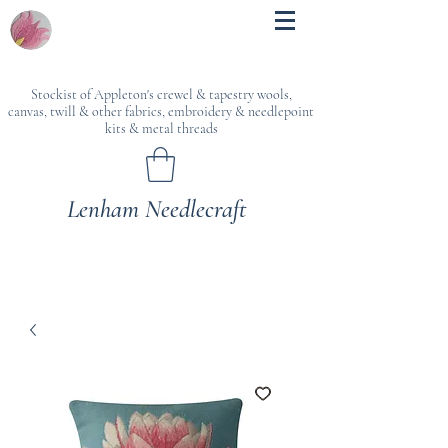
Stockist of Appleton's crewel & tapestry wools,
canvas, twill & other fabrics, embroidery & needlepoint
kits & metal threads
Lenham Needlecraft