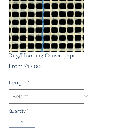
Rug/Hooking Canvas 7hpi
Sale
From
£12.00
Price
Length
*
Quantity
*