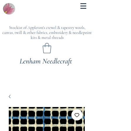
Stockist of Appleton's crewel & tapestry wools,
canvas, twill & other fabrics, embroidery & needlepoint
kits & metal threads
Lenham Needlecraft