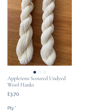
Appletons Scoured Undyed
Wool Hanks
Price
£3.70
Ply
*