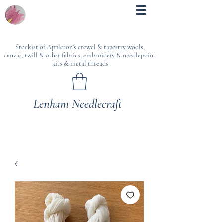
Stockist of Appleton's crewel & tapestry wools,
canvas, twill & other fabrics, embroidery & needlepoint
kits & metal threads
Lenham Needlecraft