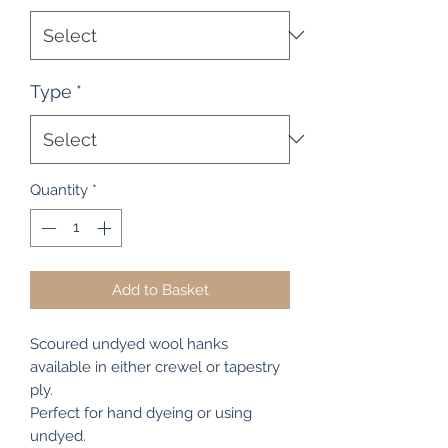
Type
*
Quantity
*
Add to Basket
Scoured undyed wool hanks
available in either crewel or tapestry
ply.
Perfect for hand dyeing or using
undyed.