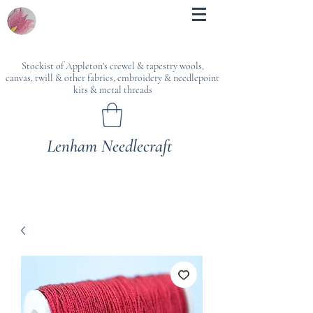
Stockist of Appleton's crewel & tapestry wools,
canvas, twill & other fabrics, embroidery & needlepoint
kits & metal threads
Lenham Needlecraft