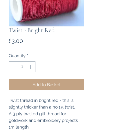
Twist - Bright Red
Price
£3.00
Quantity
*
Add to Basket
Twist thread in bright red - this is
slightly thicker than a no.1.5 twist.
A 3 ply twisted gilt thread for
goldwork and embroidery projects.
1m length.