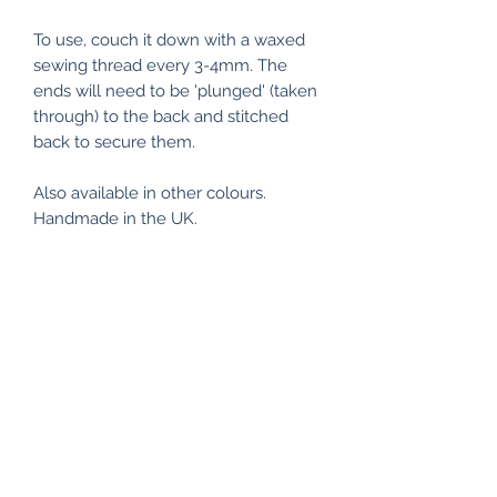
To use, couch it down with a waxed
sewing thread every 3-4mm. The
ends will need to be 'plunged' (taken
through) to the back and stitched
back to secure them.
Also available in other colours.
Handmade in the UK.
RETURN & REFUND POLICY
I make every effort to ensure
SHIPPING INFO
everything is of the highest quality
and workmanship, and packaged
Delivery: Unless otherwise
accordingly.
ECO FRIENDLY
requested, all items are posted by
Royal Mail's Second class service to
If however, an item is faulty and you
All my items are packaged using
all UK addresses. For items available
would like to return, please notify me