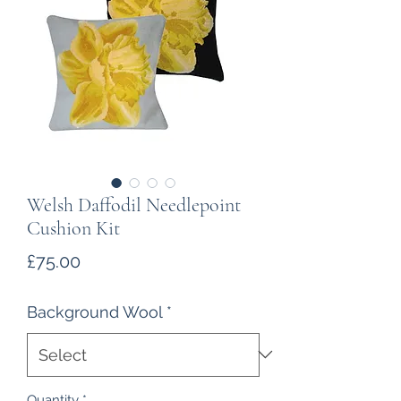
Welsh Daffodil Needlepoint
Cushion Kit
Price
£75.00
Background Wool
*
Quantity
*