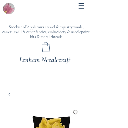
Stockist of Appleton's crewel & tapestry wools,
canvas, twill & other fabrics, embroidery & needlepoint
kits & metal threads
Lenham Needlecraft