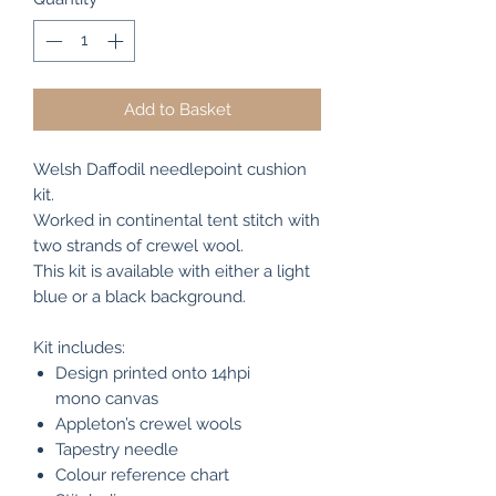
Add to Basket
Welsh Daffodil needlepoint cushion
kit.
Worked in continental tent stitch with
two strands of crewel wool.
This kit is available with either a light
blue or a black background.
Kit includes:
Design printed onto 14hpi
mono canvas
Appleton’s crewel wools
Tapestry needle
Colour reference chart