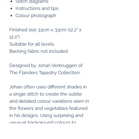
Stitch diagrams
Instructions and tips
Colour photograph
Finished size 33cm x 33cm (12.2" x
12.2")
Suitable for all levels.
Backing fabric not included.
Designed by Johan Verbruggen of
The Flanders Tapestry Collection.
Johan often uses different shades in
a single stitch to create the subtle
and detailed colour variations seen in
the flowers and vegetables featured
in his designs. Using surprising and
unusual background colours to
enhance the designs, The Flanders
Tapestry Collection produces pieces