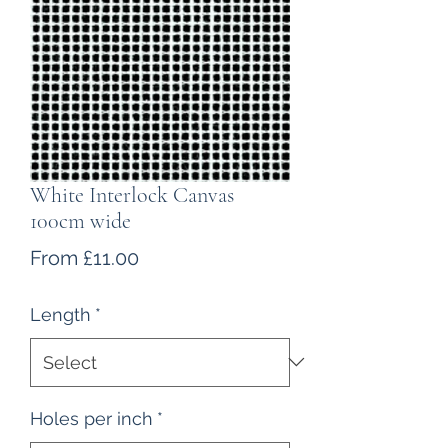
White Interlock Canvas
100cm wide
Sale
From
£11.00
Price
Length
*
Holes per inch
*