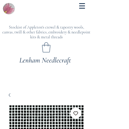
Stockist of Appleton's crewel & tapestry wools,
canvas, twill & other fabrics, embroidery & needlepoint
kits & metal threads
Lenham Needlecraft