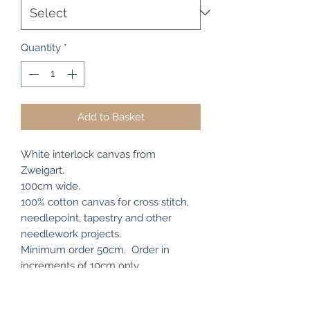
Quantity
*
Add to Basket
White interlock canvas from
Zweigart.
100cm wide.
100% cotton canvas for cross stitch,
needlepoint, tapestry and other
needlework projects.
Minimum order 50cm. Order in
increments of 10cm only.