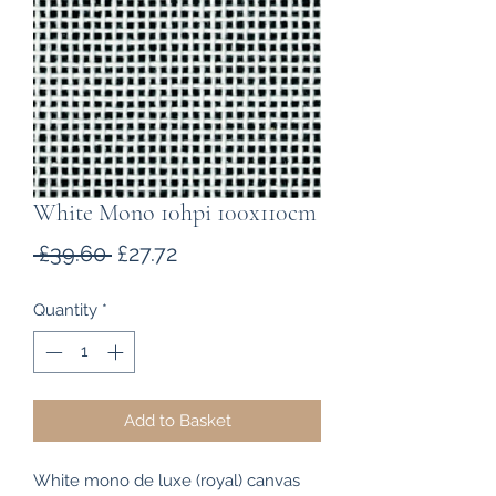
White Mono 10hpi 100x110cm
Regular
Sale
 £39.60 
£27.72
Price
Price
Quantity
*
Add to Basket
White mono de luxe (royal) canvas