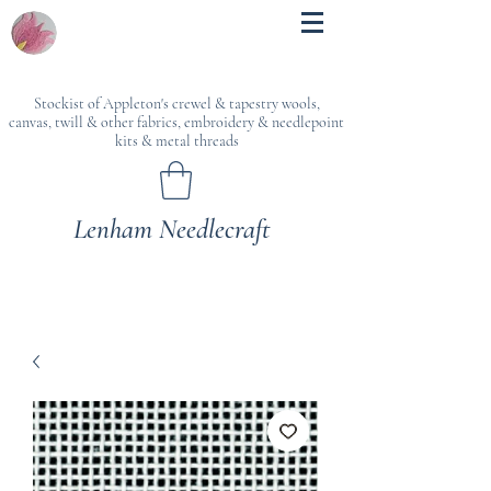
Stockist of Appleton's crewel & tapestry wools,
canvas, twill & other fabrics, embroidery & needlepoint
kits & metal threads
Lenham Needlecraft