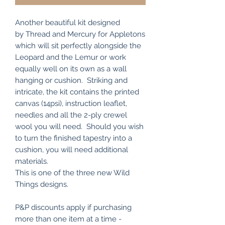
Another beautiful kit designed
by Thread and Mercury for Appletons
which will sit perfectly alongside the
Leopard and the Lemur or work
equally well on its own as a wall
hanging or cushion. Striking and
intricate, the kit contains the printed
canvas (14psi), instruction leaflet,
needles and all the 2-ply crewel
wool you will need. Should you wish
to turn the finished tapestry into a
cushion, you will need additional
materials.
This is one of the three new Wild
Things designs.
P&P discounts apply if purchasing
more than one item at a time -