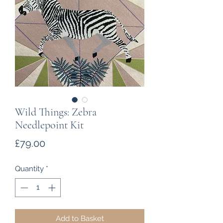
Wild Things: Zebra
Needlepoint Kit
Price
£79.00
Quantity
*
Add to Basket