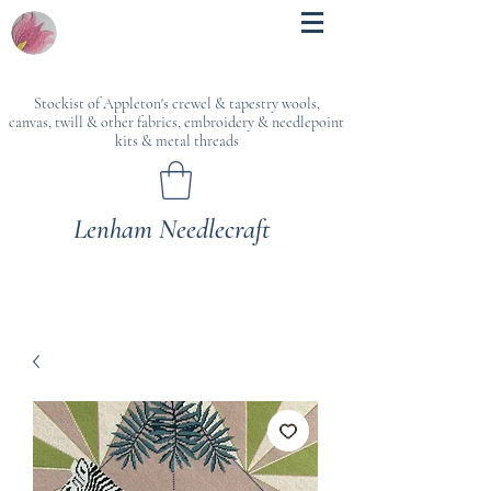
Stockist of Appleton's crewel & tapestry wools,
canvas, twill & other fabrics, embroidery & needlepoint
kits & metal threads
Lenham Needlecraft