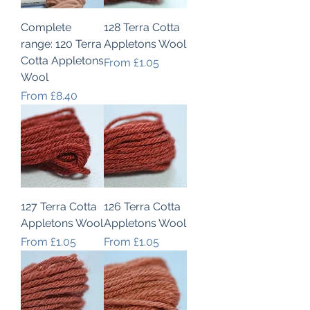
Complete
128 Terra Cotta
range: 120 Terra
Appletons Wool
Cotta Appletons
Sale Price
From
£1.05
Wool
Sale Price
From
£8.40
127 Terra Cotta
126 Terra Cotta
Appletons Wool
Appletons Wool
Sale Price
Sale Price
From
£1.05
From
£1.05