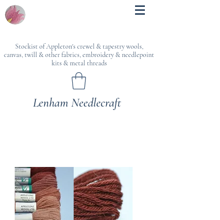
Stockist of Appleton's crewel & tapestry wools,
canvas, twill & other fabrics, embroidery & needlepoint
kits & metal threads
Lenham Needlecraft