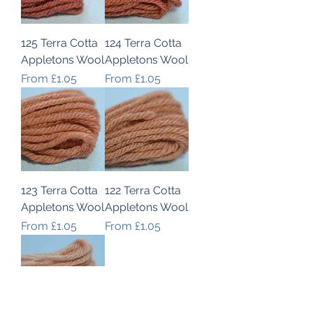
125 Terra Cotta
124 Terra Cotta
Appletons Wool
Appletons Wool
Sale Price
Sale Price
From
£1.05
From
£1.05
123 Terra Cotta
122 Terra Cotta
Appletons Wool
Appletons Wool
Sale Price
Sale Price
From
£1.05
From
£1.05