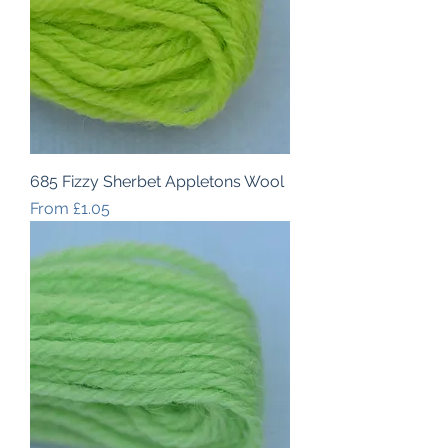
685 Fizzy Sherbet Appletons Wool
Sale Price
From
£1.05