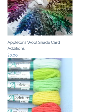
Appletons Wool Shade Card
Additions
Price
£0.00