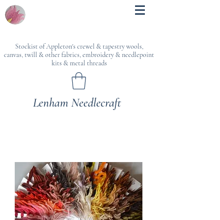
Stockist of Appleton's crewel & tapestry wools,
canvas, twill & other fabrics, embroidery & needlepoint
kits & metal threads
Lenham Needlecraft