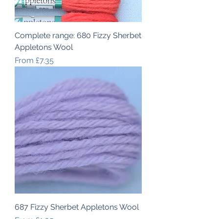
Complete range: 680 Fizzy Sherbet
Appletons Wool
Sale Price
From
£7.35
687 Fizzy Sherbet Appletons Wool