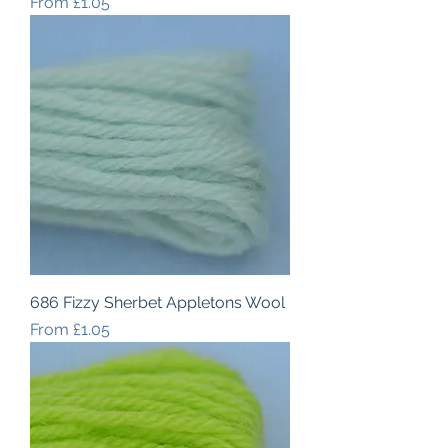
Sale Price
From
£1.05
686 Fizzy Sherbet Appletons Wool
Sale Price
From
£1.05